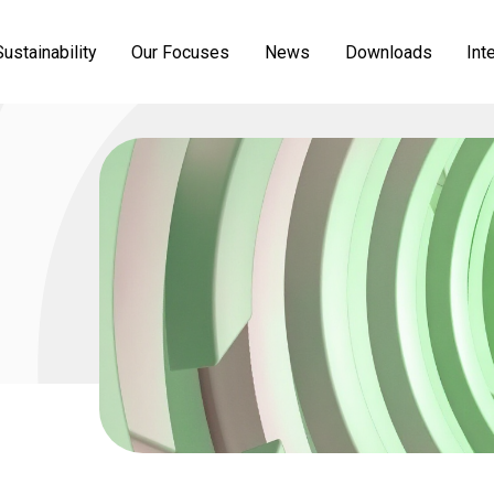
ustainability
Our Focuses
News
Downloads
Int