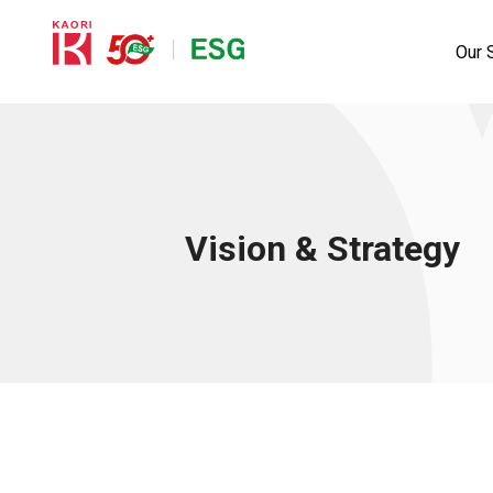
Our S
Vision & Strategy