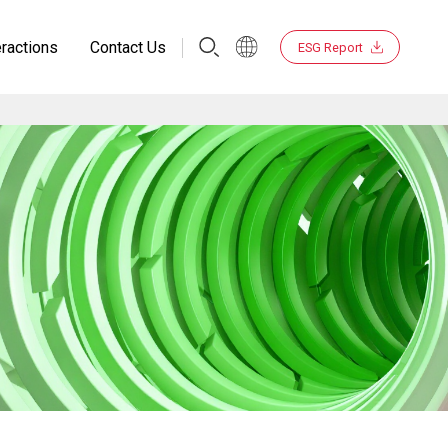
eractions
Contact Us
ESG Report