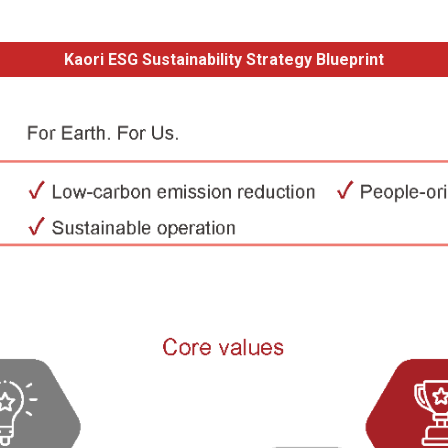
Kaori ESG Sustainability Strategy Blueprint