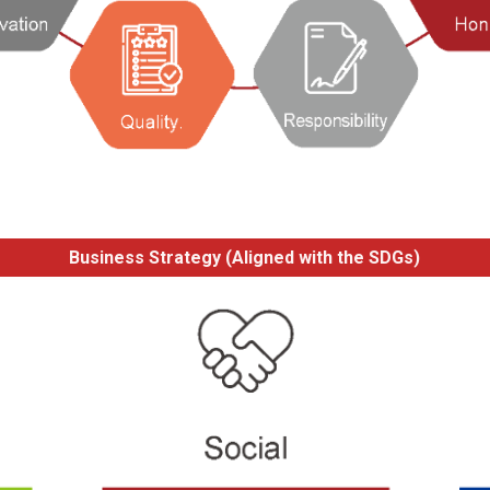
Business Strategy (Aligned with the SDGs)