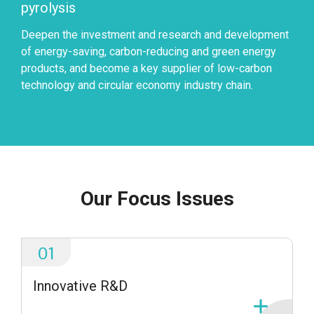
pyrolysis
Deepen the investment and research and development
of energy-saving, carbon-reducing and green energy
products, and become a key supplier of low-carbon
technology and circular economy industry chain.
Our Focus Issues
01
Innovative R&D