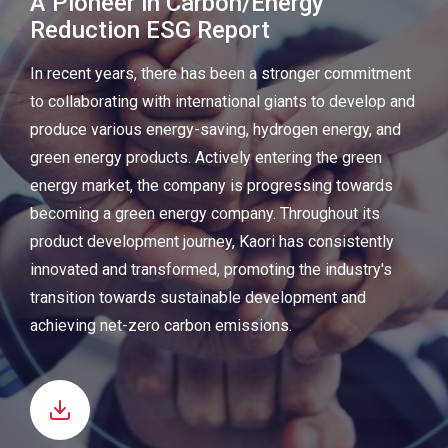
A Pioneer in Carbon/Energy
Reduction ESG Report
In recent years, there has been a stronger commitment
to collaborating with international giants to develop and
produce various energy-saving, hydrogen energy, and
green energy products. Actively entering the green
energy market, the company is progressing towards
becoming a green energy company. Throughout its
product development journey, Kaori has consistently
innovated and transformed, promoting the industry's
transition towards sustainable development and
achieving net-zero carbon emissions.