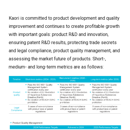
Kaori is committed to product development and quality
improvement and continues to create profitable growth
with important goals: product R&D and innovation,
ensuring patent R&D results, protecting trade secrets
and legal compliance, product quality management, and
assessing the market future of products. Short-,
medium- and long-term metrics are as follows: