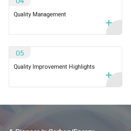
04
Quality Management
05
Quality Improvement Highlights