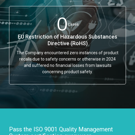
0
Cases
EU Restriction of Hazardous Substances
Directive (RoHS)
The Company encountered zero instances of product
recalls due to safety concerns or otherwise in 2024
and suffered no financial losses from lawsuits
concerning product safety.
Pass the ISO 9001 Quality Management