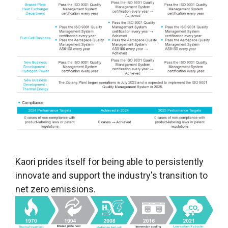
Kaori prides itself for being able to persistently
innovate and support the industry's transition to
net zero emissions.