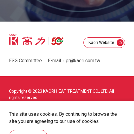
Kaori Website
ESG Committee
E-mail：
pr@kaori.com.tw
Copyright © 2023 KAORI HEAT TREATMENT CO., LTD. All
rights reserved.
Privacy policy
Law & Trademark
This site uses cookies. By continuing to browse the
Cookie Policy
Site Map
site you are agreeing to our use of cookies.