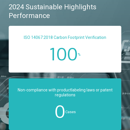
2024 Sustainable Highlights
Performance
ISO 14067:2018 Carbon Footprint Verification
100
%
Non-compliance with productlabeling laws or patent
regulations
0
Cases