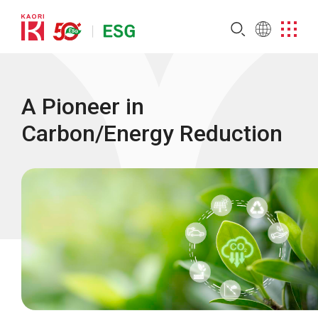
A Pioneer in
Carbon/Energy Reduction