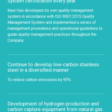
System certification every year
Kaori has developed its own quality management
system in accordance with ISO 9001:2015 Quality
Management System and implemented a series of
management procedures and operational guidelines to
guide quality management practices throughout the
Company.
Continue to develop low-carbon stainless
steel in a diversified manner
To reduce carbon emissions by 95%.
Development of hydrogen production and
carbon capture equipment from natural gas