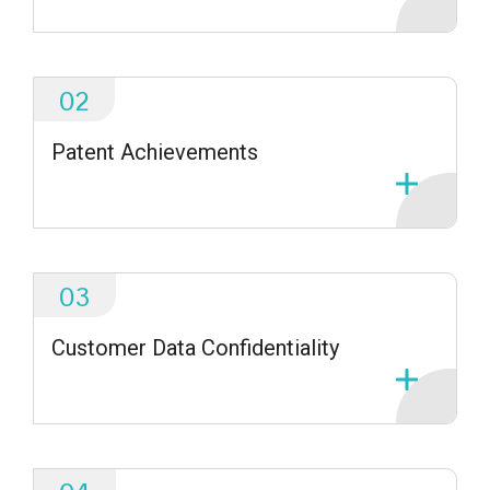
02
Patent Achievements
03
Customer Data Confidentiality