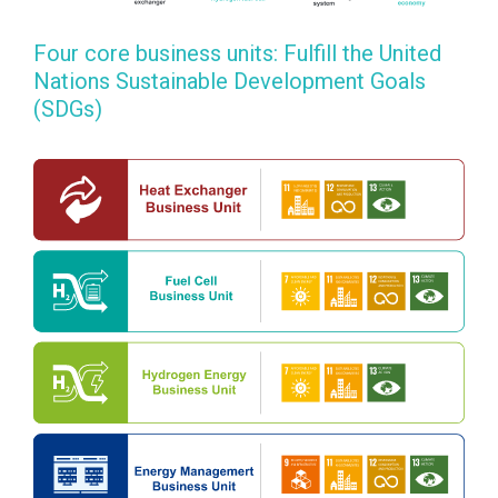
Four core business units: Fulfill the United
Nations Sustainable Development Goals
(SDGs)