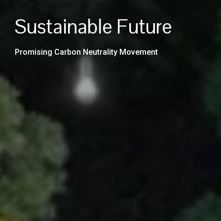
Low-Carbon and
Sustainable Future
Emission
Promising Carbon Neutrality Movement
Improving Energy Productivity and Efficiency