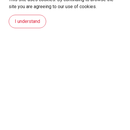
site you are agreeing to our use of cookies.
I understand
Sustainability Statement
For Earth. For Us.
Kaori has been dedicated to the development of
energy-related technologies since it was founded in
1970, using innovative energy technologies as a way to
change the world. This mission is what has been
driving our investments in the past, which we intend to
continue doing in the future.