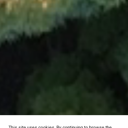
This site uses cookies. By continuing to browse the